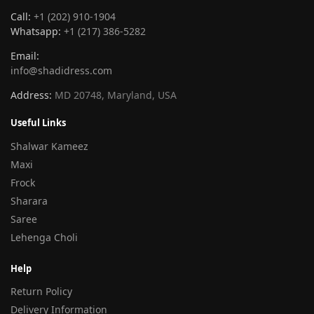
Call:
+1 (202) 910-1904
Whatsapp:
+1 (217) 386-5282
Email:
info@shadidress.com
Address:
MD 20748, Maryland, USA
Useful Links
Shalwar Kameez
Maxi
Frock
Sharara
Saree
Lehenga Choli
Help
Return Policy
Delivery Information