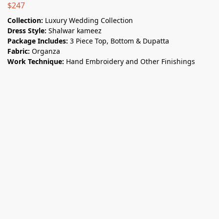
$
247
Collection:
Luxury Wedding Collection
Dress Style:
Shalwar kameez
Package Includes:
3 Piece Top, Bottom & Dupatta
Fabric:
Organza
Work Technique:
Hand Embroidery and Other Finishings