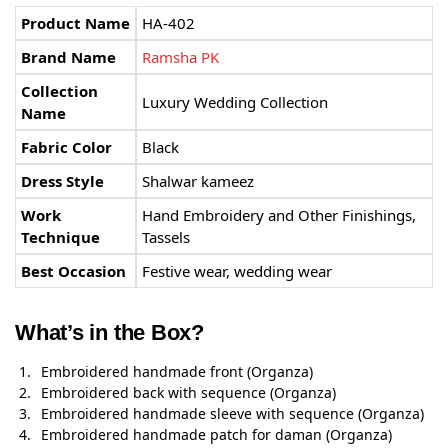
Product Name
HA-402
Brand Name
Ramsha PK
Collection
Luxury Wedding Collection
Name
Fabric Color
Black
Dress Style
Shalwar kameez
Work
Hand Embroidery and Other Finishings,
Technique
Tassels
Best Occasion
Festive wear, wedding wear
What’s in the Box?
Embroidered handmade front (Organza)
Embroidered back with sequence (Organza)
Embroidered handmade sleeve with sequence (Organza)
Embroidered handmade patch for daman (Organza)