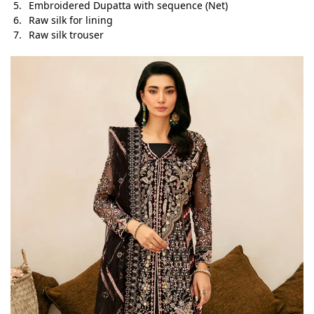
Embroidered Dupatta with sequence (Net)
Raw silk for lining
Raw silk trouser