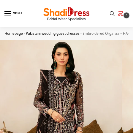
MENU
0
Homepage
-
Pakistani wedding guest dresses
-
Embroidered Organza – HA-4