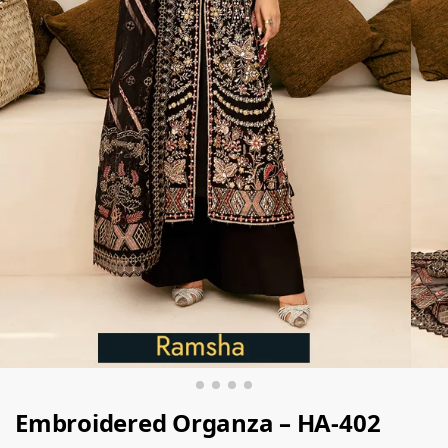
Embroidered Organza – HA-402