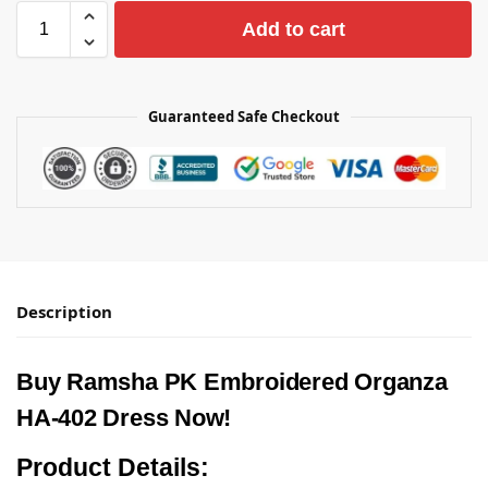
Add to cart
Guaranteed Safe Checkout
Description
Buy Ramsha PK Embroidered Organza
HA-402 Dress Now!
Product Details: