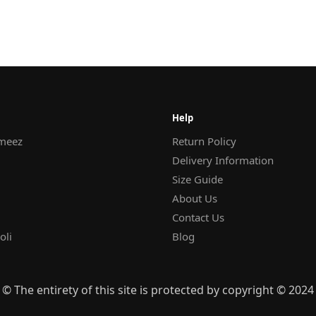
Help
meez
Return Policy
Delivery Information
Size Guide
About Us
Contact Us
oli
Blog
© The entirety of this site is protected by copyright © 2024