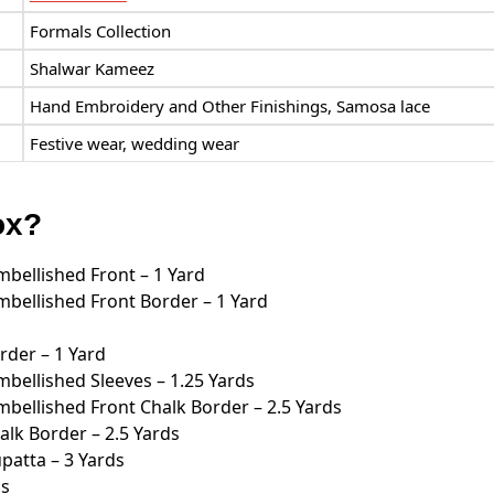
Formals Collection
Shalwar Kameez
Hand Embroidery and Other Finishings, Samosa lace
Festive wear, wedding wear
ox?
bellished Front – 1 Yard
bellished Front Border – 1 Yard
rder – 1 Yard
bellished Sleeves – 1.25 Yards
bellished Front Chalk Border – 2.5 Yards
lk Border – 2.5 Yards
atta – 3 Yards
ds