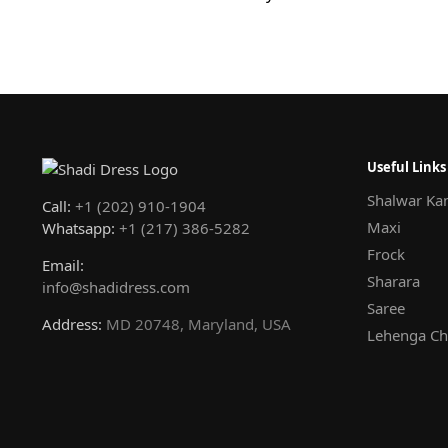
Useful Links
Shalwar Ka
Call:
+1 (202) 910-1904
Maxi
Whatsapp:
+1 (217) 386-5282
Frock
Email:
Sharara
info@shadidress.com
Saree
Address:
MD 20748, Maryland, USA
Lehenga Ch