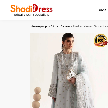
Search
Bridal
Homepage
-
Akbar Aslam
-
Embroidered Silk – Fa