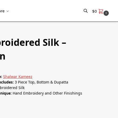
re
$
0
0
Search
roidered Silk –
n
e:
Shalwar Kameez
ncludes:
3 Piece Top, Bottom & Dupatta
roidered Silk
hnique:
Hand Embroidery and Other Finishings