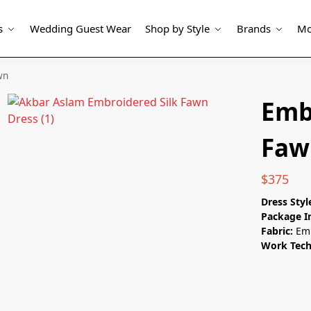
s
Wedding Guest Wear
Shop by Style
Brands
Mo
wn
Emb
Faw
$
375
Dress Styl
Package I
Fabric:
Emb
Work Tec