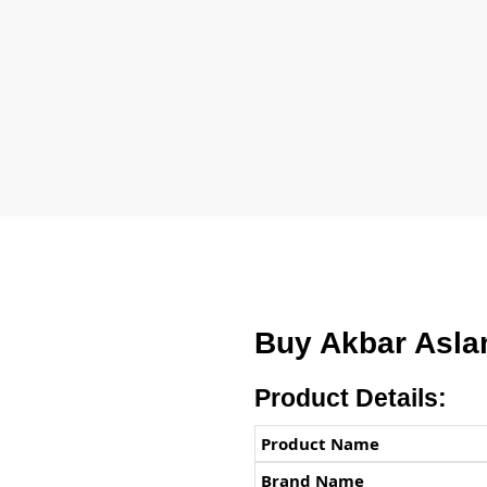
Buy Akbar Asla
Product Details:
Product Name
Brand Name