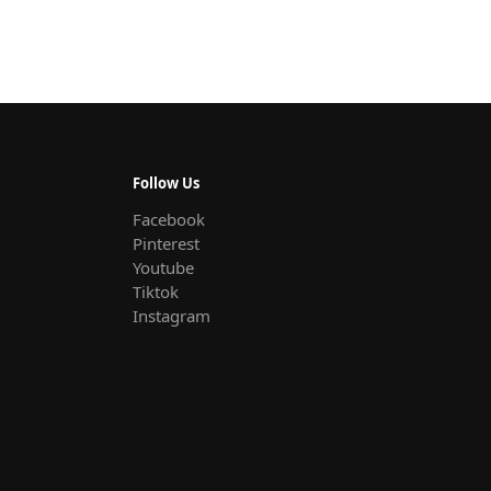
Follow Us
Facebook
Pinterest
Youtube
Tiktok
Instagram