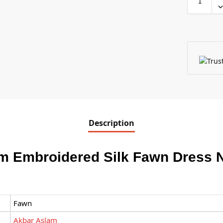
Description
m Embroidered Silk Fawn Dress 
Fawn
Akbar Aslam