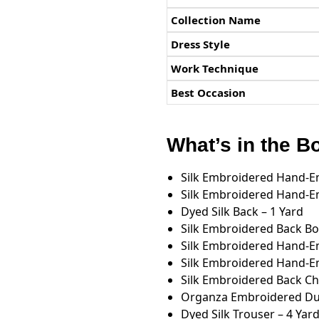
Collection Name
Dress Style
Work Technique
Best Occasion
What’s in the B
Silk Embroidered Hand-Em
Silk Embroidered Hand-Em
Dyed Silk Back – 1 Yard
Silk Embroidered Back Bo
Silk Embroidered Hand-Em
Silk Embroidered Hand-Em
Silk Embroidered Back Cha
Organza Embroidered Dup
Dyed Silk Trouser – 4 Yar