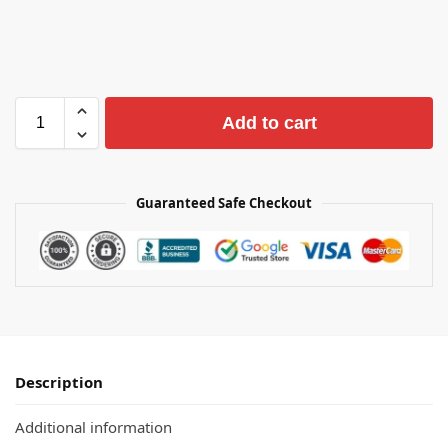
Add to cart
Guaranteed Safe Checkout
Description
Additional information