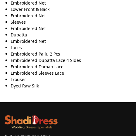
Embroidered Net
Lower Front & Back
Embroidered Net
Sleeves
Embroidered Net
Dupatta
Embroidered Net
Laces
Embroidered Pallu 2 Pcs
Embroidered Dupatta Lace 4 Sides
Embroidered Daman Lace
Embroidered Sleeves Lace
Trouser
Dyed Raw Silk