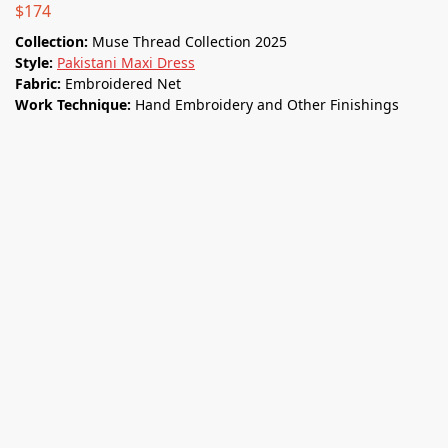
$
174
Collection:
Muse Thread Collection 2025
Style:
Pakistani Maxi Dress
Fabric:
Embroidered Net
Work Technique:
Hand Embroidery and Other Finishings