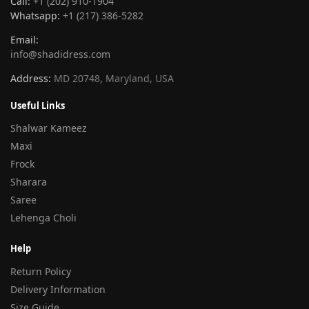
Call:
+1 (202) 910-1904
Whatsapp:
+1 (217) 386-5282
Email:
info@shadidress.com
Address:
MD 20748, Maryland, USA
Useful Links
Shalwar Kameez
Maxi
Frock
Sharara
Saree
Lehenga Choli
Help
Return Policy
Delivery Information
Size Guide