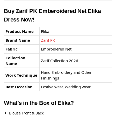
Buy Zarif PK Emberoidered Net Elika
Dress Now!
Product Name
Elika
Brand Name
Zarif PK
Fabric
Embroidered Net
Collection
Zarif Collection 2026
Name
Hand Embroidery and Other
Work Technique
Finishings
Best Occasion
Festive wear, Wedding wear
What’s in the Box of Elika?
Blouse Front & Back