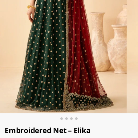
Embroidered Net – Elika