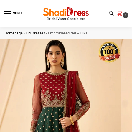
MENU
0
Homepage
-
Eid Dresses
-
Embroidered Net – Elika