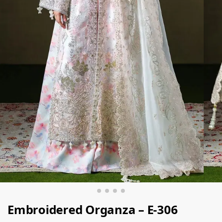
Embroidered Organza – E-306