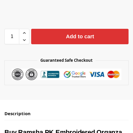
Add to cart
Guaranteed Safe Checkout
Description
Buy Ramsha PK Embroidered Organza