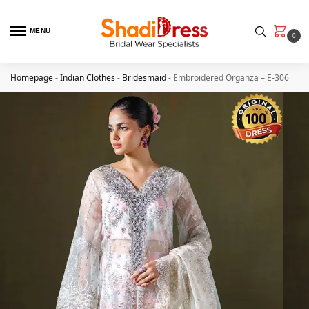
MENU
0
Homepage
-
Indian Clothes
-
Bridesmaid
-
Embroidered Organza – E-306