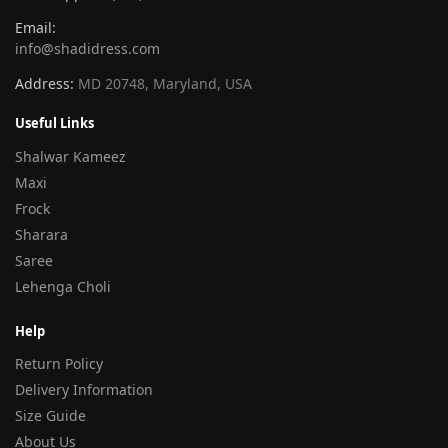
Email:
info@shadidress.com
Address:
MD 20748, Maryland, USA
Useful Links
Shalwar Kameez
Maxi
Frock
Sharara
Saree
Lehenga Choli
Help
Return Policy
Delivery Information
Size Guide
About Us