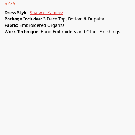
$
225
Dress Style:
Shalwar Kameez
Package Includes:
3 Piece Top, Bottom & Dupatta
Fabric:
Embroidered Organza
Work Technique:
Hand Embroidery and Other Finishings