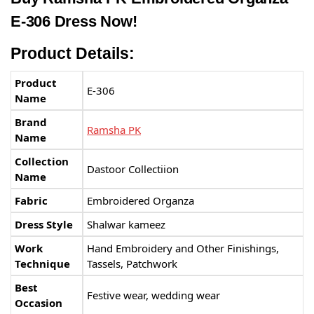
E-306 Dress Now!
Product Details:
Product
E-306
Name
Brand
Ramsha PK
Name
Collection
Dastoor Collectiion
Name
Fabric
Embroidered Organza
Dress Style
Shalwar kameez
Work
Hand Embroidery and Other Finishings,
Technique
Tassels, Patchwork
Best
Festive wear, wedding wear
Occasion