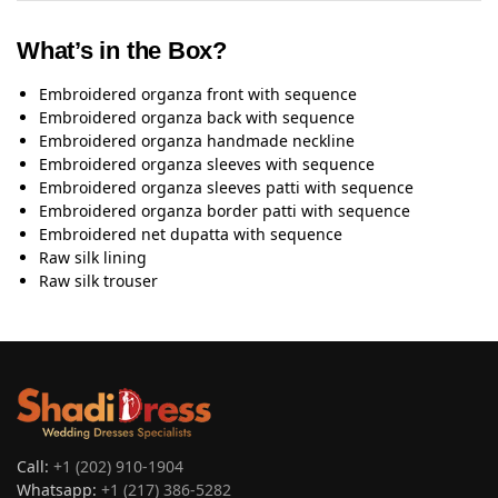
What’s in the Box?
Embroidered organza front with sequence
Embroidered organza back with sequence
Embroidered organza handmade neckline
Embroidered organza sleeves with sequence
Embroidered organza sleeves patti with sequence
Embroidered organza border patti with sequence
Embroidered net dupatta with sequence
Raw silk lining
Raw silk trouser
Call:
+1 (202) 910-1904
Whatsapp:
+1 (217) 386-5282