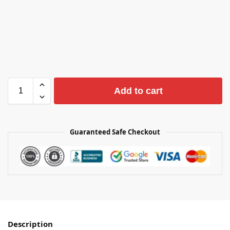
Add to cart
Guaranteed Safe Checkout
Description