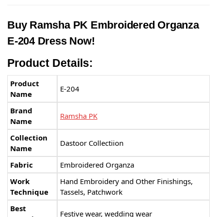
Buy Ramsha PK Embroidered Organza
E-204 Dress Now!
Product Details:
Product
E-204
Name
Brand
Ramsha PK
Name
Collection
Dastoor Collectiion
Name
Fabric
Embroidered Organza
Work
Hand Embroidery and Other Finishings,
Technique
Tassels, Patchwork
Best
Festive wear, wedding wear