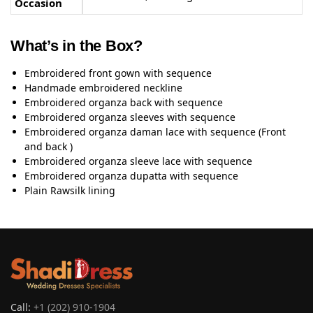
Occasion
What’s in the Box?
Embroidered front gown with sequence
Handmade embroidered neckline
Embroidered organza back with sequence
Embroidered organza sleeves with sequence
Embroidered organza daman lace with sequence (Front
and back )
Embroidered organza sleeve lace with sequence
Embroidered organza dupatta with sequence
Plain Rawsilk lining
Call:
+1 (202) 910-1904