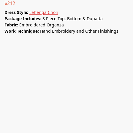
$
212
Dress Style:
Lehenga Choli
Package Includes:
3 Piece Top, Bottom & Dupatta
Fabric:
Embroidered Organza
Work Technique:
Hand Embroidery and Other Finishings