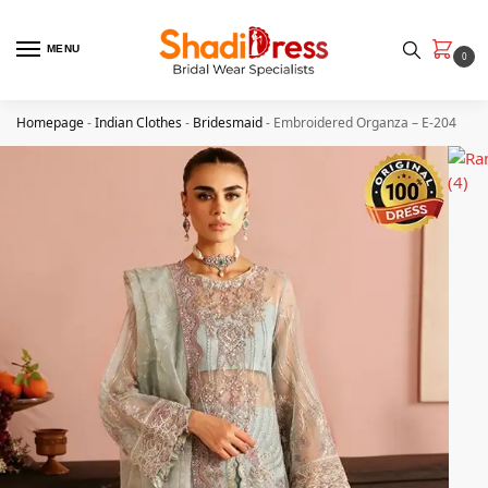
MENU
0
Homepage
-
Indian Clothes
-
Bridesmaid
-
Embroidered Organza – E-204