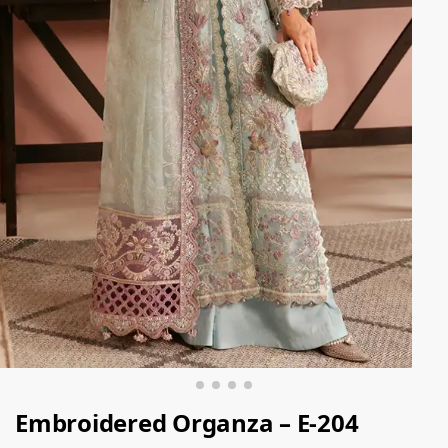
Embroidered Organza – E-204