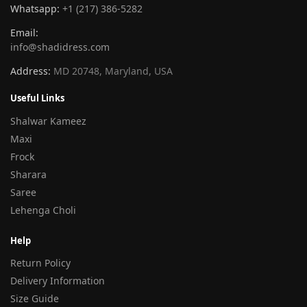
Whatsapp:
+1 (217) 386-5282
Email:
info@shadidress.com
Address:
MD 20748, Maryland, USA
Useful Links
Shalwar Kameez
Maxi
Frock
Sharara
Saree
Lehenga Choli
Help
Return Policy
Delivery Information
Size Guide