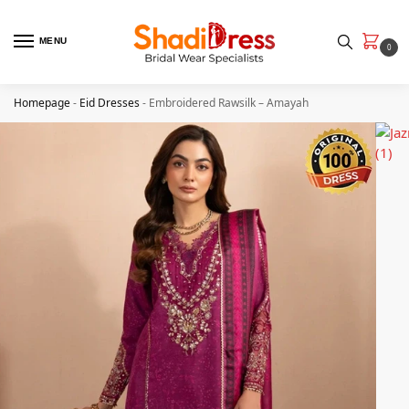
MENU
0
Homepage
-
Eid Dresses
-
Embroidered Rawsilk – Amayah