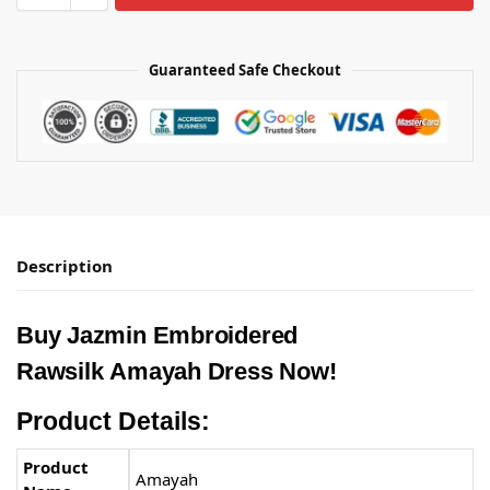
Guaranteed Safe Checkout
Description
Buy Jazmin Embroidered
Rawsilk Amayah Dress Now!
Product Details:
Product
Amayah