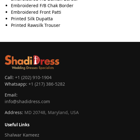
Embroidered F/B Chak Border
Embroidered Front Patti
Printed Silk Dupatta
Printed Rawsilk Trouser
Call:
+1 (202) 910-1904
Whatsapp:
+1 (217) 386-5282
Email:
info@shadidress.com
Address:
MD 20748, Maryland, USA
Useful Links
Shalwar Kameez