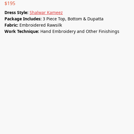
$
195
Dress Style:
Shalwar Kameez
Package Includes:
3 Piece Top, Bottom & Dupatta
Fabric:
Embroidered Rawsilk
Work Technique:
Hand Embroidery and Other Finishings