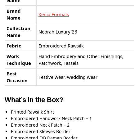
Name
Brand
Xenia Formals
Name
Collection
Neorah Luxury’26
Name
Febric
Embroidered Rawsilk
Work
Hand Embroidery and Other Finishings,
Technique
Patchwork, Tassels
Best
Festive wear, wedding wear
Occasion
What’s in the Box?
Printed Rawsilk Shirt
Embroidered Handwork Neck Patch – 1
Embroidered Neck Patch – 2
Embroidered Sleeves Border
Embroidered F/B Daman Border