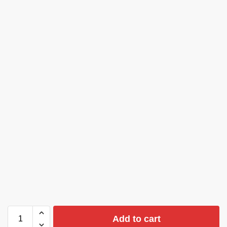
Add to cart