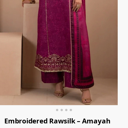
Embroidered Rawsilk – Amayah