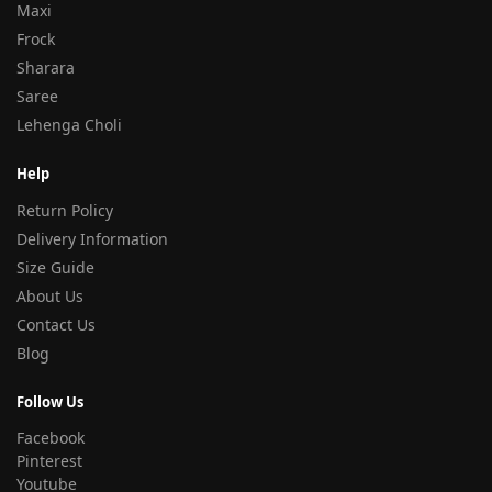
Maxi
Frock
Sharara
Saree
Lehenga Choli
Help
Return Policy
Delivery Information
Size Guide
About Us
Contact Us
Blog
Follow Us
Facebook
Pinterest
Youtube