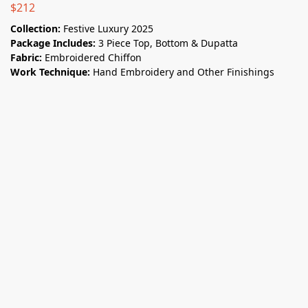
$
212
Collection:
Festive Luxury 2025
Package Includes:
3 Piece Top, Bottom & Dupatta
Fabric:
Embroidered Chiffon
Work Technique:
Hand Embroidery and Other Finishings