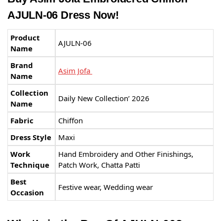
AJULN-06 Dress Now!
Product
AJULN-06
Name
Brand
Asim Jofa
Name
Collection
Daily New Collection’ 2026
Name
Fabric
Chiffon
Dress Style
Maxi
Work
Hand Embroidery and Other Finishings,
Technique
Patch Work, Chatta Patti
Best
Festive wear, Wedding wear
Occasion