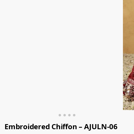
Embroidered Chiffon – AJULN-06