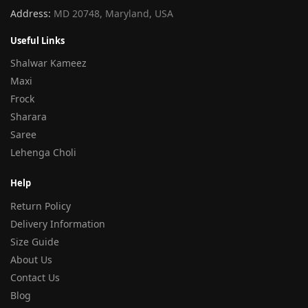
Address:
MD 20748, Maryland, USA
Useful Links
Shalwar Kameez
Maxi
Frock
Sharara
Saree
Lehenga Choli
Help
Return Policy
Delivery Information
Size Guide
About Us
Contact Us
Blog