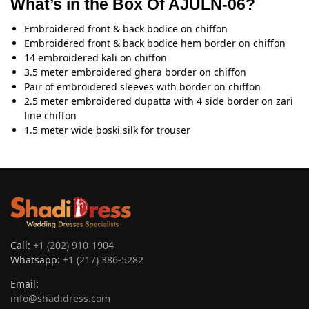
What’s in the Box Of AJULN-06?
Embroidered front & back bodice on chiffon
Embroidered front & back bodice hem border on chiffon
14 embroidered kali on chiffon
3.5 meter embroidered ghera border on chiffon
Pair of embroidered sleeves with border on chiffon
2.5 meter embroidered dupatta with 4 side border on zari
line chiffon
1.5 meter wide boski silk for trouser
Call:
+1 (202) 910-1904
Whatsapp:
+1 (217) 386-5282
Email:
info@shadidress.com