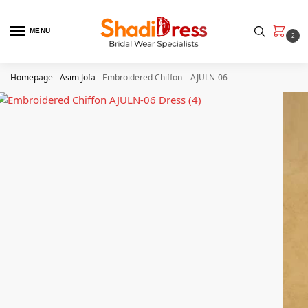
MENU
2
Homepage
-
Asim Jofa
-
Embroidered Chiffon – AJULN-06