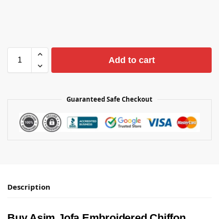
Add to cart
Guaranteed Safe Checkout
Description
Buy Asim Jofa Embroidered Chiffon