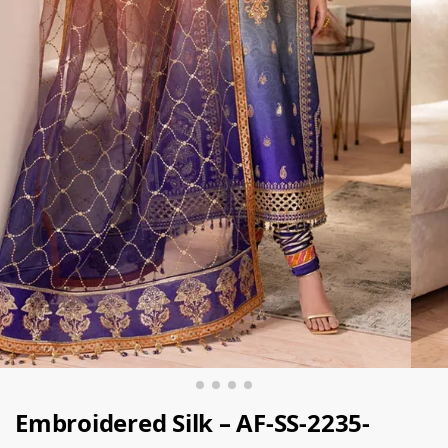
Embroidered Silk – AF-SS-2235-