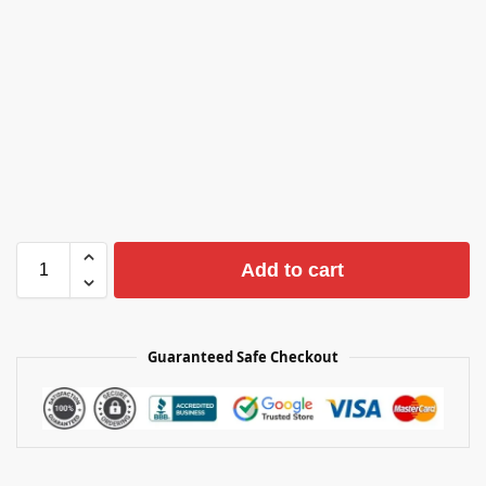
Add to cart
Guaranteed Safe Checkout