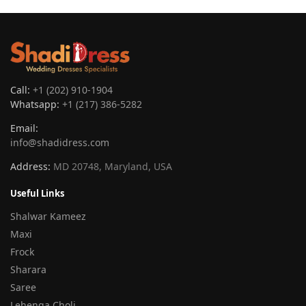
Call:
+1 (202) 910-1904
Whatsapp:
+1 (217) 386-5282
Email:
info@shadidress.com
Address:
MD 20748, Maryland, USA
Useful Links
Shalwar Kameez
Maxi
Frock
Sharara
Saree
Lehenga Choli