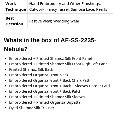
Work
Hand Embroidery and Other Finishings,
Technique
Cutwork, Fancy Tassel, Samosa Lace, Pearls
Best
Festive wear, Wedding wear
Occasion
Whats in the box of AF-SS-2235-
Nebula?
Embroidered + Printed Shamoz Silk Front Panel
Embroidered + Printed Shamoz Silk Front Righ Left Panel
Printed Shamoz Silk Back
Embroidered Organza Front Neck
Embroidered Organza Front + Back Chalk Patti
Embroidered Organza Front + Back + Sleeves Border Patti
Embroidered Organza Front + Back Patch
Embroidered + Printed Shamoz Silk Sleeves
Embroidered + Printed Organza Dupatta
Dyed Shamoz Silk Trouser