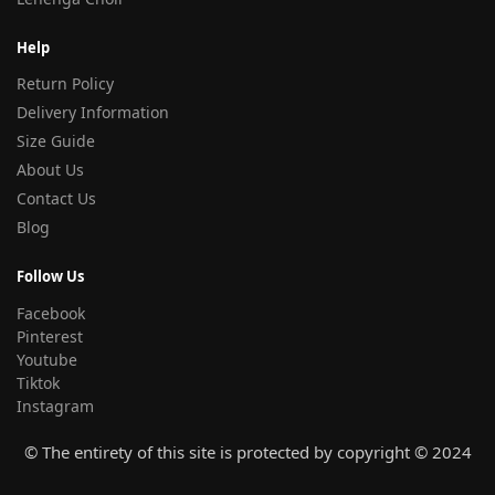
Help
Return Policy
Delivery Information
Size Guide
About Us
Contact Us
Blog
Follow Us
Facebook
Pinterest
Youtube
Tiktok
Instagram
© The entirety of this site is protected by copyright © 2024