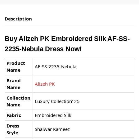
Description
Buy Alizeh PK Embroidered Silk AF-SS-
2235-Nebula Dress Now!
Product
AF-SS-2235-Nebula
Name
Brand
Alizeh PK
Name
Collection
Luxury Collection’ 25
Name
Fabric
Embroidered Silk
Dress
Shalwar Kameez
Style