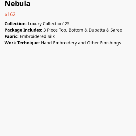
Nebula
$
162
Collection:
Luxury Collection’ 25
Package Includes:
3 Piece Top, Bottom & Dupatta & Saree
Fabric:
Embroidered Silk
Work Technique:
Hand Embroidery and Other Finishings