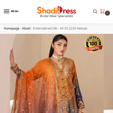
MENU
0
Homepage
-
Alizeh
-
Embroidered Silk – AF-SS-2235-Nebula