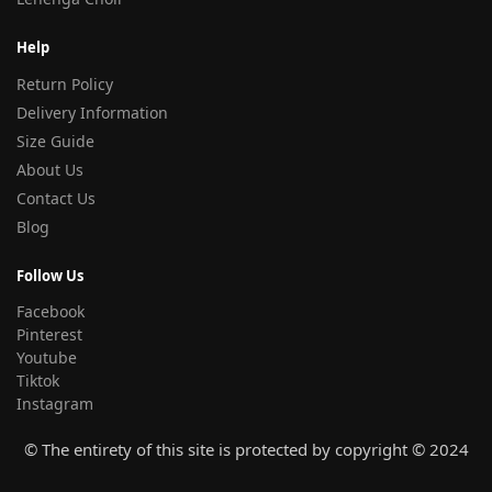
Help
Return Policy
Delivery Information
Size Guide
About Us
Contact Us
Blog
Follow Us
Facebook
Pinterest
Youtube
Tiktok
Instagram
© The entirety of this site is protected by copyright © 2024