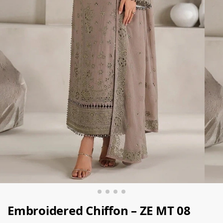
Embroidered Chiffon – ZE MT 08