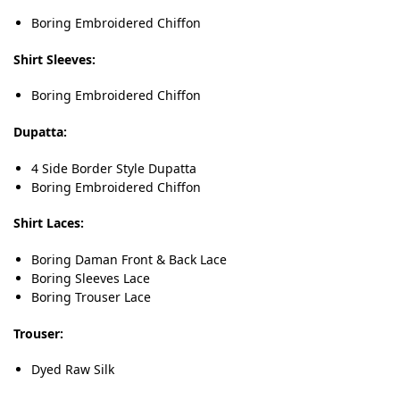
Boring Embroidered Chiffon
Shirt Sleeves:
Boring Embroidered Chiffon
Dupatta:
4 Side Border Style Dupatta
Boring Embroidered Chiffon
Shirt Laces:
Boring Daman Front & Back Lace
Boring Sleeves Lace
Boring Trouser Lace
Trouser:
Dyed Raw Silk