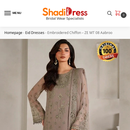
MENU
0
Homepage
-
Eid Dresses
-
Embroidered Chiffon – ZE MT 08 Aabroo