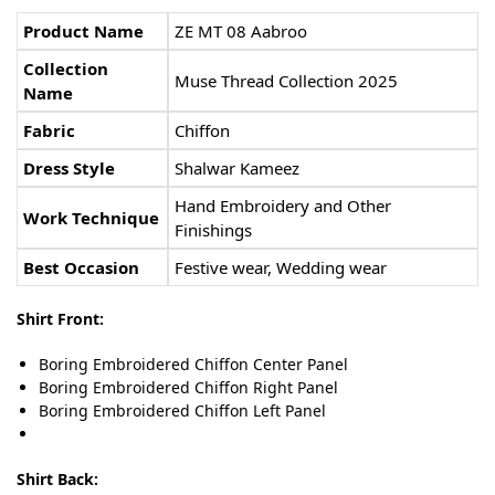
Product Name
ZE MT 08 Aabroo
Collection
Muse Thread Collection 2025
Name
Fabric
Chiffon
Dress Style
Shalwar Kameez
Hand Embroidery and Other
Work Technique
Finishings
Best Occasion
Festive wear, Wedding wear
Shirt Front:
Boring Embroidered Chiffon Center Panel
Boring Embroidered Chiffon Right Panel
Boring Embroidered Chiffon Left Panel
Shirt Back: