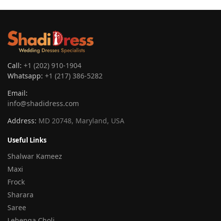
Call:
+1 (202) 910-1904
Whatsapp:
+1 (217) 386-5282
Email:
info@shadidress.com
Address:
MD 20748, Maryland, USA
Useful Links
Shalwar Kameez
Maxi
Frock
Sharara
Saree
Lehenga Choli