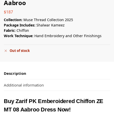
Aabroo
$
187
Collection:
Muse Thread Collection 2025
Package Includes:
Shalwar Kameez
Fabric:
Chiffon
Work Technique:
Hand Embroidery and Other Finishings
Out of stock
Description
Additional information
Buy Zarif PK Emberoidered Chiffon ZE
MT 08 Aabroo Dress Now!