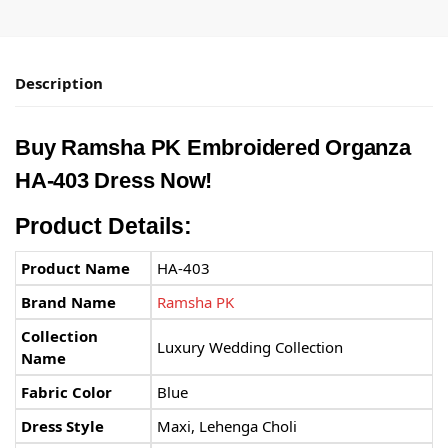
Description
Buy Ramsha PK Embroidered Organza
HA-403 Dress Now!
Product Details:
Product Name
HA-403
Brand Name
Ramsha PK
Collection
Luxury Wedding Collection
Name
Fabric Color
Blue
Dress Style
Maxi, Lehenga Choli