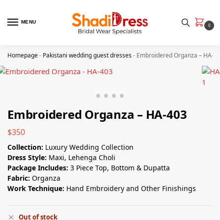
MENU
0
Homepage
-
Pakistani wedding guest dresses
-
Embroidered Organza – HA-4
Embroidered Organza – HA-403
$
350
Collection:
Luxury Wedding Collection
Dress Style:
Maxi, Lehenga Choli
Package Includes:
3 Piece Top, Bottom & Dupatta
Fabric:
Organza
Work Technique:
Hand Embroidery and Other Finishings
Out of stock