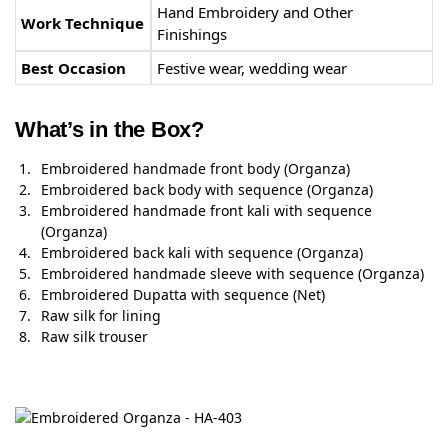
Hand Embroidery and Other
Work Technique
Finishings
Best Occasion
Festive wear, wedding wear
What’s in the Box?
Embroidered handmade front body (Organza)
Embroidered back body with sequence (Organza)
Embroidered handmade front kali with sequence
(Organza)
Embroidered back kali with sequence (Organza)
Embroidered handmade sleeve with sequence (Organza)
Embroidered Dupatta with sequence (Net)
Raw silk for lining
Raw silk trouser