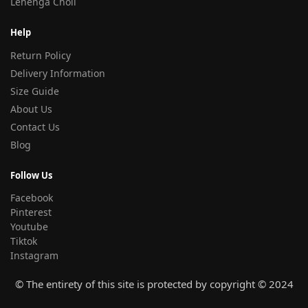
Lehenga Choli
Help
Return Policy
Delivery Information
Size Guide
About Us
Contact Us
Blog
Follow Us
Facebook
Pinterest
Youtube
Tiktok
Instagram
© The entirety of this site is protected by copyright © 2024