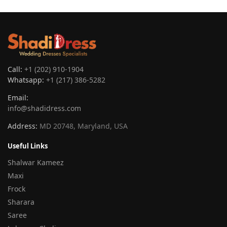
Call:
+1 (202) 910-1904
Whatsapp:
+1 (217) 386-5282
Email:
info@shadidress.com
Address:
MD 20748, Maryland, USA
Useful Links
Shalwar Kameez
Maxi
Frock
Sharara
Saree