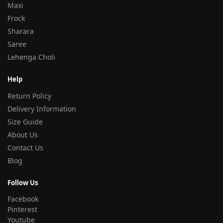
Maxi
Frock
Sharara
Saree
Lehenga Choli
Help
Return Policy
Delivery Information
Size Guide
About Us
Contact Us
Blog
Follow Us
Facebook
Pinterest
Youtube