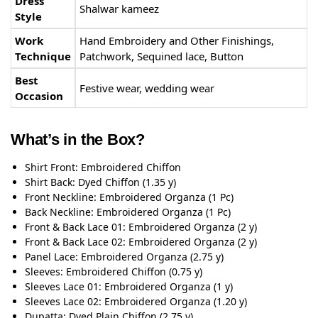
Dress
Shalwar kameez
Style
Work
Hand Embroidery and Other Finishings,
Technique
Patchwork, Sequined lace, Button
Best
Festive wear, wedding wear
Occasion
What’s in the Box?
Shirt Front: Embroidered Chiffon
Shirt Back: Dyed Chiffon (1.35 y)
Front Neckline: Embroidered Organza (1 Pc)
Back Neckline: Embroidered Organza (1 Pc)
Front & Back Lace 01: Embroidered Organza (2 y)
Front & Back Lace 02: Embroidered Organza (2 y)
Panel Lace: Embroidered Organza (2.75 y)
Sleeves: Embroidered Chiffon (0.75 y)
Sleeves Lace 01: Embroidered Organza (1 y)
Sleeves Lace 02: Embroidered Organza (1.20 y)
Dupatta: Dyed Plain Chiffon (2.75 y)