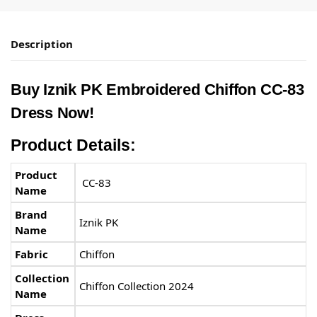
Description
Buy
Iznik PK
Embroidered Chiffon CC-83
Dress Now!
Product Details:
Product
CC-83
Name
Brand
Iznik PK
Name
Fabric
Chiffon
Collection
Chiffon Collection 2024
Name