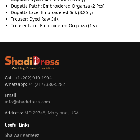
Dupatta Patch: Embroidered Organza (2 Pcs)
Dupatta Lace: Embroidered Silk (8.25 y)
Trouser: Dyed Raw Silk
Trouser Lace: Embroidered Organza (1 y)
Call:
+1 (202) 910-1904
Whatsapp:
+1 (217) 386-5282
Email:
info@shadidress.com
Address:
MD 20748, Maryland, USA
Useful Links
Shalwar Kameez