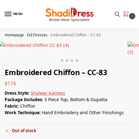
MENU
0
Homepage
-
Eid Dresses
-
Embroidered Chiffon – CC-83
Embroidered Chiffon – CC-83
$
174
Dress Style:
Shalwar Kameez
Package Includes:
3 Piece Top, Bottom & Dupatta
Fabric:
Chiffon
Work Technique:
Hand Embroidery and Other Finishings
Out of stock