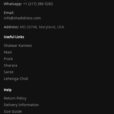
Whatsapp:
+1 (217) 386-5282
Email:
info@shadidress.com
Address:
MD 20748, Maryland, USA
Useful Links
Shalwar Kameez
Maxi
Frock
Sharara
Saree
Lehenga Choli
Help
Return Policy
Delivery Information
Size Guide