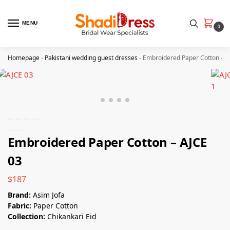
MENU
0
Homepage
-
Pakistani wedding guest dresses
-
Embroidered Paper Cotton – A
Embroidered Paper Cotton – AJCE
03
$
187
Brand:
Asim Jofa
Fabric:
Paper Cotton
Collection:
Chikankari Eid