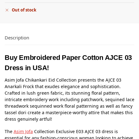
Out of stock
Description
Buy Embroidered Paper Cotton AJCE 03
Dress in USA!
Asim Jofa Chikankari Eid Collection presents the AJCE 03
Anarkali Frock that exudes elegance and sophistication.
Crafted in lush green fabric, its stunning floral pattern,
intricate embroidery work including patchwork, sequined lace
threadwork sequinned work floral patterning as well as fancy
tassel dori create a masterpiece-worthy attire that makes this
dress genuinely artful!
The
Asim Jofa
Collection Exclusive E03 AJCE 03 dress is
essential for any fashion-conscious woman looking to achieve