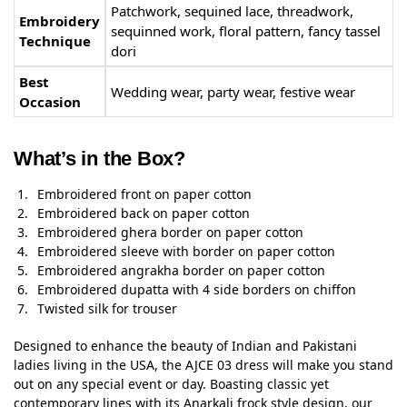
Patchwork, sequined lace, threadwork,
Embroidery
sequinned work, floral pattern, fancy tassel
Technique
dori
Best
Wedding wear, party wear, festive wear
Occasion
What’s in the Box?
Embroidered front on paper cotton
Embroidered back on paper cotton
Embroidered ghera border on paper cotton
Embroidered sleeve with border on paper cotton
Embroidered angrakha border on paper cotton
Embroidered dupatta with 4 side borders on chiffon
Twisted silk for trouser
Designed to enhance the beauty of Indian and Pakistani
ladies living in the USA, the AJCE 03 dress will make you stand
out on any special event or day. Boasting classic yet
contemporary lines with its Anarkali frock style design, our