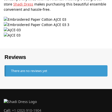
store
Shadi Dress
makes purchasing this beautiful ensemble
convenient and hassle-free.
Reviews
There are no reviews yet
Call:
+1 (202) 910-1904