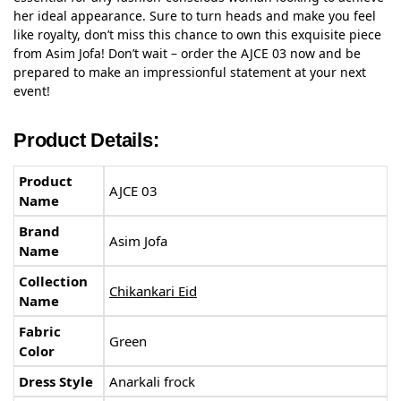
her ideal appearance. Sure to turn heads and make you feel
like royalty, don’t miss this chance to own this exquisite piece
from Asim Jofa! Don’t wait – order the AJCE 03 now and be
prepared to make an impressionful statement at your next
event!
Product Details:
Product
AJCE 03
Name
Brand
Asim Jofa
Name
Collection
Chikankari Eid
Name
Fabric
Green
Color
Dress Style
Anarkali frock